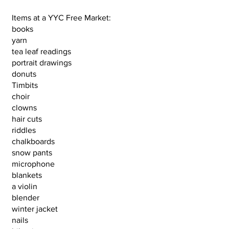
Items at a YYC Free Market:
books
yarn
tea leaf readings
portrait drawings
donuts
Timbits
choir
clowns
hair cuts
riddles
chalkboards
snow pants
microphone
blankets
a violin
blender
winter jacket
nails