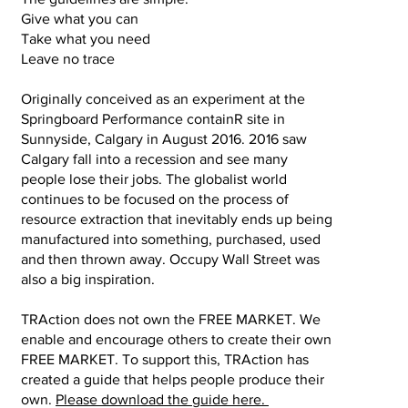
Give what you can
Take what you need
Leave no trace
Originally conceived as an experiment at the
Springboard Performance containR site in
Sunnyside, Calgary in August 2016. 2016 saw
Calgary fall into a recession and see many
people lose their jobs. The globalist world
continues to be focused on the process of
resource extraction that inevitably ends up being
manufactured into something, purchased, used
and then thrown away. Occupy Wall Street was
also a big inspiration. ​
TRAction does not own the FREE MARKET. We
enable and encourage others to create their own
FREE MARKET. To support this, TRAction has
created a guide that helps people produce their
own.
Please download the guide here.