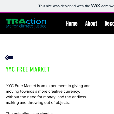
This site was designed with the
.com
web
Home
About
Deco
YYC FREE MARKET
YYC Free Market is an experiment in giving and
moving towards a more creative currency,
without the need for money, and the endless
making and throwing out of objects.
The guidelines are simple: