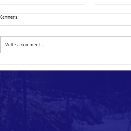
Comments
Write a comment...
National Day for 
DECOLONIAL TOOLKIT FOR CLIMATE
ARTISTS