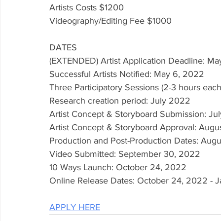
Artists Costs $1200
Videography/Editing Fee $1000
DATES
(EXTENDED) Artist Application Deadline: Ma
Successful Artists Notified: May 6, 2022 
Three Participatory Sessions (2-3 hours eac
Research creation period: July 2022
Artist Concept & Storyboard Submission: Jul
Artist Concept & Storyboard Approval: Augu
Production and Post-Production Dates: Aug
Video Submitted: September 30, 2022
10 Ways Launch: October 24, 2022 
Online Release Dates: October 24, 2022 - J
APPLY HERE