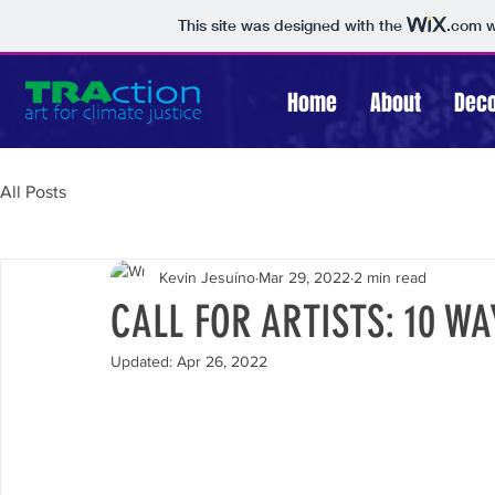
This site was designed with the
.com
w
Home
About
Deco
All Posts
Kevin Jesuíno
Mar 29, 2022
2 min read
CALL FOR ARTISTS: 10 W
Updated:
Apr 26, 2022