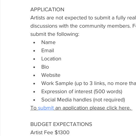
APPLICATION
Artists are not expected to submit a fully 
rea
discussions with the community members. Fo
submit 
the
 following: 
Name
Email
Location 
Bio
Website 
Work Sample (up to 3 links, no more tha
Expression of interest (500 words) 
Social Media handles (not required)
To 
submit
 an application please click here. 
BUDGET EXPECTATIONS 
Artist Fee $1300	