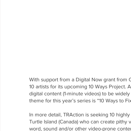
With support from a Digital Now grant from C
10 artists for its upcoming 10 Ways Project. A
digital content (1-minute videos) to be widel
theme for this year’s series is “10 Ways to Fix
In more detail, TRAction is seeking 10 highly
Turtle Island (Canada) who can create pithy v
word, sound and/or other video-prone conte