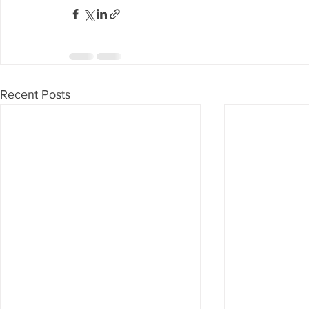
Recent Posts