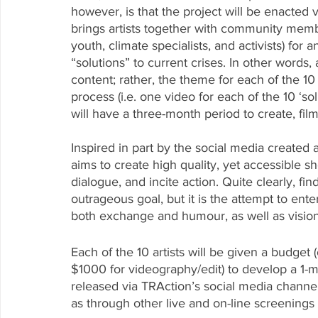
however, is that the project will be enacted vi
brings artists together with community memb
youth, climate specialists, and activists
) for 
“solutions” to current crises. In other words,
content; rather, the theme for each of the 10 
process (i.e. one video for each of the 10 ‘solut
will have a three-month period to create, fil
Inspired in part by the social media created 
aims to create high quality, yet accessible sho
dialogue, and incite action. Quite clearly, fi
outrageous goal, but it is the attempt to enter
both exchange and humour, as well as vision
Each of the 10 artists will be given a budget 
$1000 for videography/edit) to develop a 1-m
released via TRAction’s social media channels
as through other live and on-line screenings